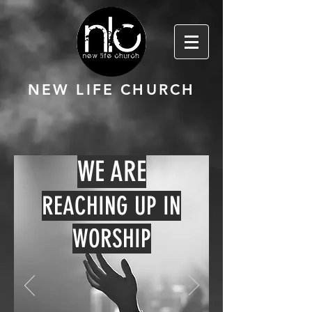
NEW LIFE CHURCH
WE ARE
REACHING UP IN
WORSHIP