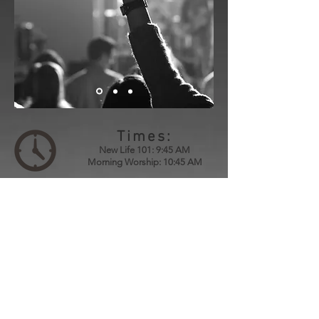
Times:
New Life 101: 9:45 AM
Morning Worship: 10:45 AM
Location:
3787 College Rd.
Farmington, MO 63640
Directions
Contact:
Phone:
573.431.4070
Email:
newlifechurch573@gmail.com
Mailing Address: P.O. Box 458